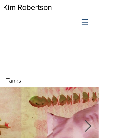
Kim Robertson
Tanks