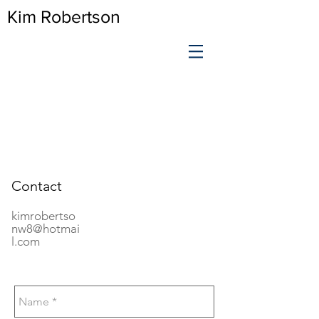
Kim Robertson
Contact
kimrobertso
nw8@hotmai
l.com