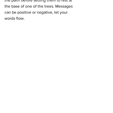
the palm before setting them to rest at 
the base of one of the trees. Messages 
can be positive or negative, let your 
words flow. 