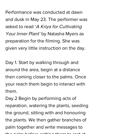
Performance was conducted at dawn 
and dusk in May 23. The performer was 
asked to read ‘
A Kriya for Cultivating 
Your Inner Plant’
 by Natasha Myers as 
preparation for the filming. She was 
given very little instruction on the day. 
Day 1. Start by walking through and 
around the area, begin at a distance 
then coming closer to the palms. Once 
your reach them begin to interact with 
them. 
Day.2 Begin by performing acts of 
reparation, watering the plants, seeding 
the ground, sitting with and honouring 
the plants. We then gather branches of 
palm together and write messages to 