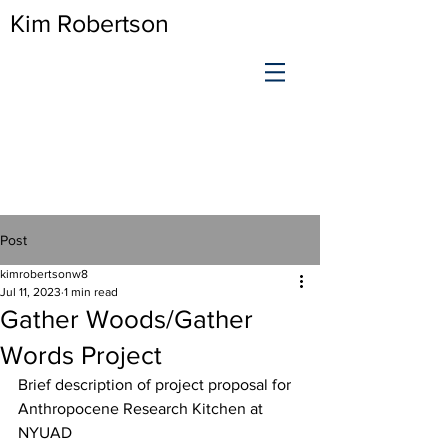
Kim Robertson
Post
kimrobertsonw8
Jul 11, 2023
1 min read
Gather Woods/Gather
Words Project
Brief description of project proposal for 
Anthropocene Research Kitchen at 
NYUAD 