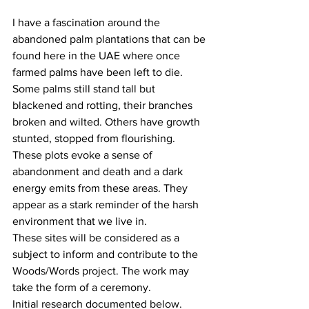
I have a fascination around the 
abandoned palm plantations that can be 
found here in the UAE where once 
farmed palms have been left to die. 
Some palms still stand tall but 
blackened and rotting, their branches 
broken and wilted. Others have growth 
stunted, stopped from flourishing. 
These plots evoke a sense of 
abandonment and death and a dark 
energy emits from these areas. They 
appear as a stark reminder of the harsh 
environment that we live in. 
These sites will be considered as a 
subject to inform and contribute to the 
Woods/Words project. The work may 
take the form of a ceremony. 
Initial research documented below. 